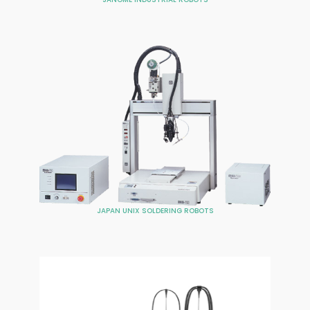
JAPAN UNIX SOLDERING ROBOTS