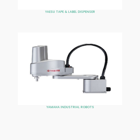
YAESU TAPE & LABEL DISPENSER
YAMAHA INDUSTRIAL ROBOTS