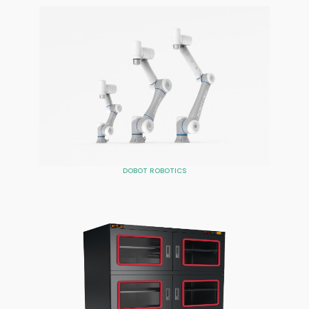
DOBOT ROBOTICS