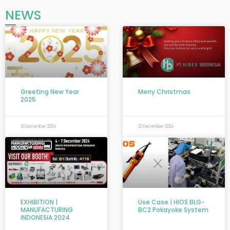
NEWS
Greeting New Year
Merry Christmas
2025
30 December 2024
23 December 2024
EXHIBITION |
Use Case | HIOS BLG-
MANUFACTURING
BC2 Pokayoke System
INDONESIA 2024