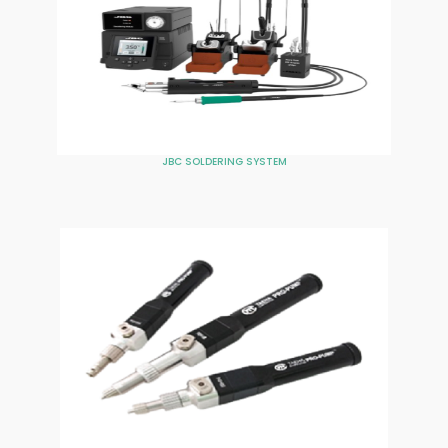
JBC SOLDERING SYSTEM