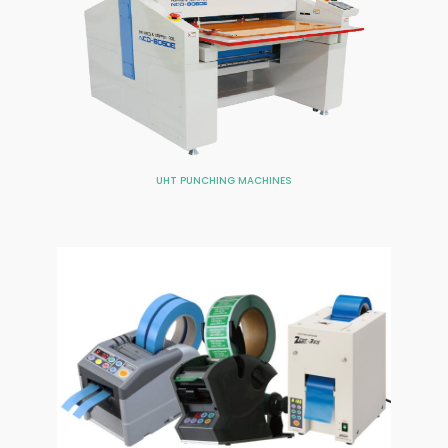
UHT PUNCHING MACHINES