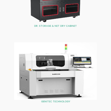
DR. STORAGE & NET DRY CABINET
GENITEC TECHNOLOGY