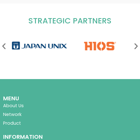
STRATEGIC PARTNERS
MENU
About Us
Network
Product
INFORMATION