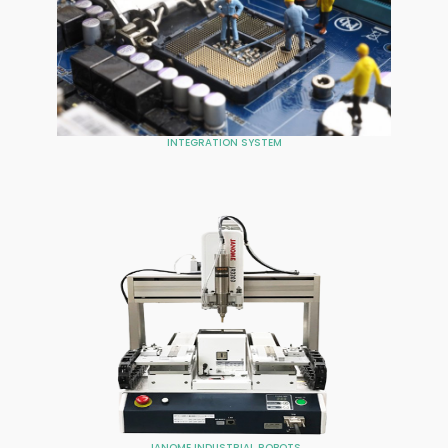
INTEGRATION SYSTEM
JANOME INDUSTRIAL ROBOTS