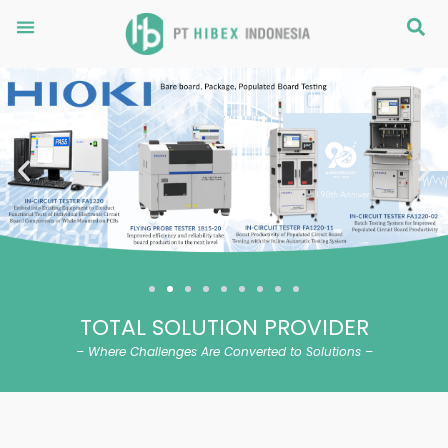
Skip
Menu
S
to
content
Previous
Ne
TOTAL SOLUTION PROVIDER
– Where Challenges Are Converted to Solutions –