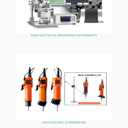
HIOKI ELECTRICAL MEASURING INSTRUMENTS
HIOS ELECTRIC SCREWDRIVER