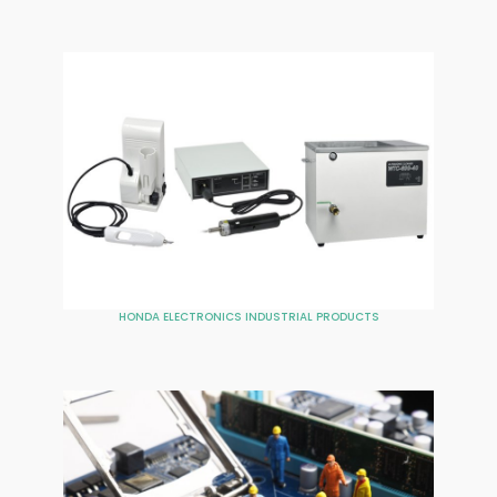
HONDA ELECTRONICS INDUSTRIAL PRODUCTS