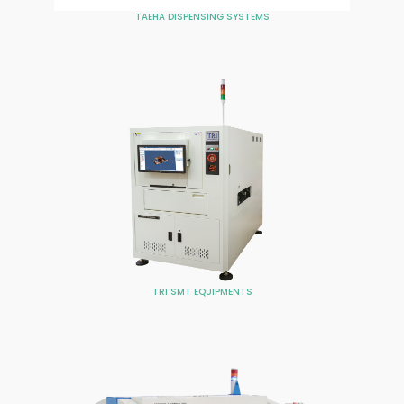
TAEHA DISPENSING SYSTEMS
TRI SMT EQUIPMENTS