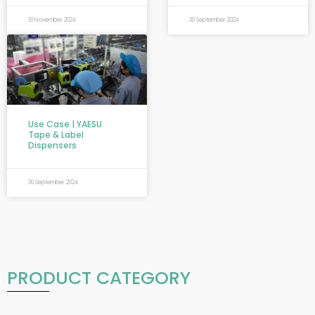
18 November 2024
30 September 2024
Use Case | YAESU
Tape & Label
Dispensers
30 September 2024
PRODUCT CATEGORY