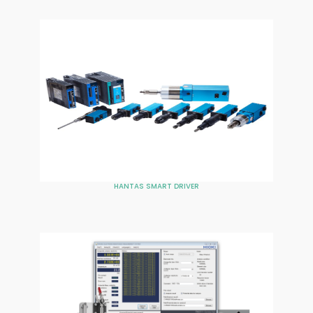
HANTAS SMART DRIVER