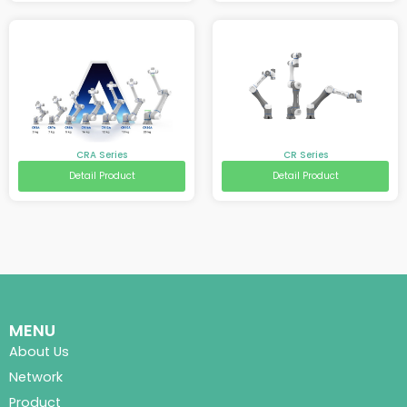
CRA Series
CR Series
Detail Product
Detail Product
MENU
About Us
Network
Product