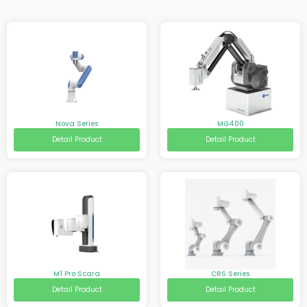
Nova Series
MG400
Detail Product
Detail Product
M1 Pro Scara
CRS Series
Detail Product
Detail Product