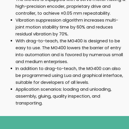
high-precision encoder, proprietary drive and
controller, to achieve ±0.05 mm repeatability.
Vibration suppression algorithm increases multi-
joint motion stability time by 60% and reduces
residual vibration by 70%.
With drag-to-teach, the MG400 is designed to be
easy to use. The MG400 lowers the barrier of entry
into automation and is favored by numerous small
and medium enterprises.
In addition to drag-to-teach, the MG400 can also
be programmed using Lua and graphical interface,
suitable for developers of all levels.
Application scenarios: loading and unloading,
assembly, gluing, quality inspection, and
transporting.