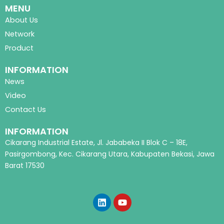
MENU
About Us
Network
Product
INFORMATION
News
Video
Contact Us
INFORMATION
Cikarang Industrial Estate, Jl. Jababeka II Blok C – 18E,
Pasirgombong, Kec. Cikarang Utara, Kabupaten Bekasi, Jawa
Barat 17530
L
Y
i
o
n
u