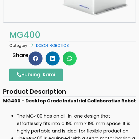
MG400
Category
DOBOT ROBOTICS
Share
Hubungi Kami
Product Description
MG400 –
Desktop Grade Industrial Collaborative Robot
The MG400 has an all-in-one design that
effortlessly fits into a 190 mm x 190 mm space. It is
highly portable and is ideal for flexible production.
The MG400 is equipped with a servo motor having a