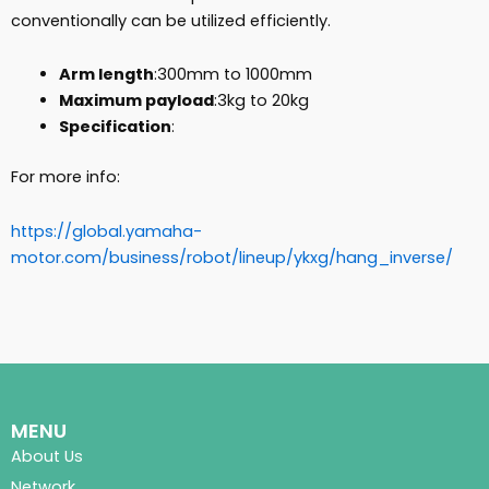
conventionally can be utilized efficiently.
Arm length
:300mm to 1000mm
Maximum payload
:3kg to 20kg
Specification
:
For more info:
https://global.yamaha-
motor.com/business/robot/lineup/ykxg/hang_inverse/
MENU
About Us
Network