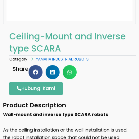
Ceiling-Mount and Inverse
type SCARA
Category
YAMAHA INDUSTRIAL ROBOTS
Share
Hubungi Kami
Product Description
Wall-mount and inverse type SCARA robots
As the ceiling installation or the wall installation is used,
the robot installation space that could not be used