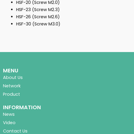
HSF-20 (Screw M2.0)
HSF-23 (Screw M2.3)
HSF-26 (Screw M2.6)
HSF-30 (Screw M3.0)
MENU
About Us
Network
Product
INFORMATION
News
Video
Contact Us