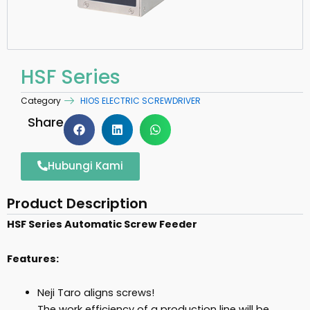
HSF Series
Category
HIOS ELECTRIC SCREWDRIVER
Share
Hubungi Kami
Product Description
HSF Series Automatic Screw Feeder
Features:
Neji Taro aligns screws!
The work efficiency of a production line will be