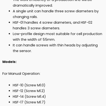
dramatically improved.
A single unit can handle three screw diameters by
changing rails.
HSF-01 handles 4 screw diameters, and HSF-02
handles 3 screw diameters.
Low-profile design most suitable for cell production
with the width of 55mm.
It can handle screws with thin heads by adjusting
the sensor.
Models:
For Manual Operation:
HSF-10 (Screw M1.0)
HSF-12 (Screw M1.2)
HSF-14 (Screw M1.4)
HSF-17 (Screw M1.7)