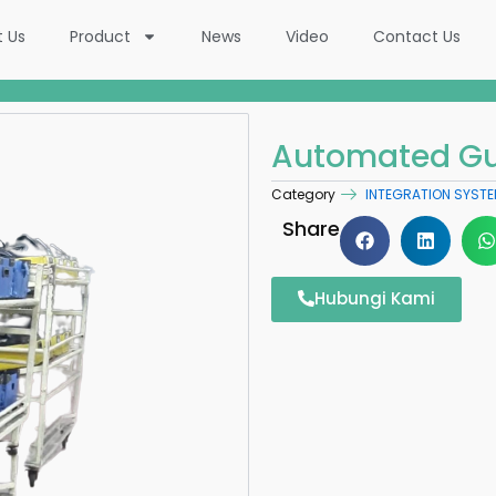
t Us
Product
News
Video
Contact Us
Automated Gu
Category
INTEGRATION SYST
Share
Hubungi Kami