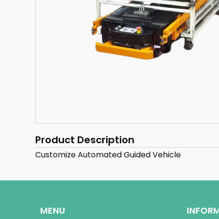
Product Description
Customize Automated Guided Vehicle
MENU
INFOR