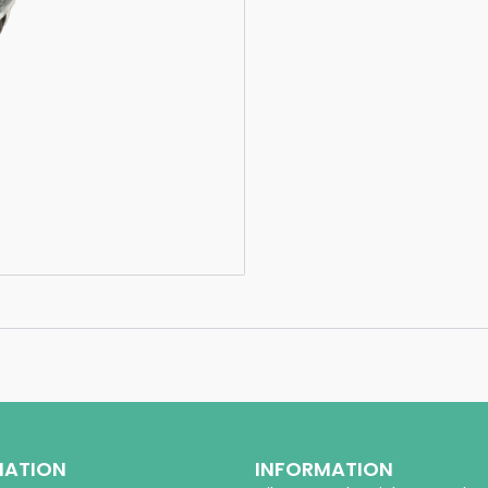
MATION
INFORMATION