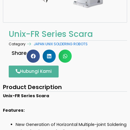
Unix-FR Series Scara
Category
JAPAN UNIX SOLDERING ROBOTS
Share
Hubungi Kami
Product Description
Unix-FR Series Scara
Features:
New Generation of Horizontal Multiple-joint Soldering