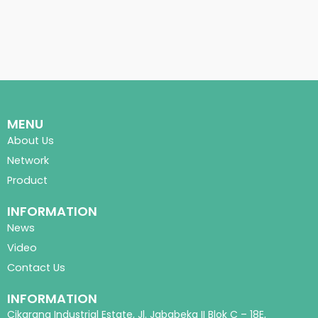
MENU
About Us
Network
Product
INFORMATION
News
Video
Contact Us
INFORMATION
Cikarang Industrial Estate, Jl. Jababeka II Blok C – 18E,