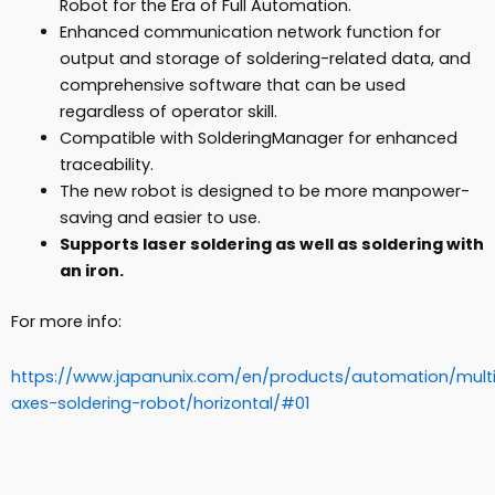
Robot for the Era of Full Automation.
Enhanced communication network function for
output and storage of soldering-related data, and
comprehensive software that can be used
regardless of operator skill.
Compatible with SolderingManager for enhanced
traceability.
The new robot is designed to be more manpower-
saving and easier to use.
Supports laser soldering as well as soldering with
an iron.
For more info:
https://www.japanunix.com/en/products/automation/mult
axes-soldering-robot/horizontal/#01