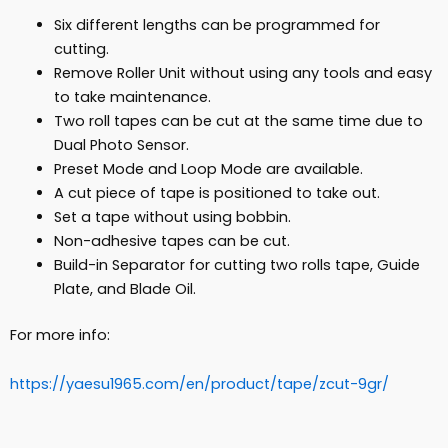
Six different lengths can be programmed for
cutting.
Remove Roller Unit without using any tools and easy
to take maintenance.
Two roll tapes can be cut at the same time due to
Dual Photo Sensor.
Preset Mode and Loop Mode are available.
A cut piece of tape is positioned to take out.
Set a tape without using bobbin.
Non-adhesive tapes can be cut.
Build-in Separator for cutting two rolls tape, Guide
Plate, and Blade Oil.
For more info:
https://yaesu1965.com/en/product/tape/zcut-9gr/