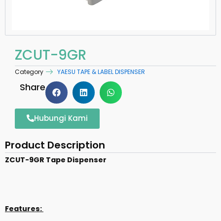
ZCUT-9GR
Category
YAESU TAPE & LABEL DISPENSER
Share
Hubungi Kami
Product Description
ZCUT-9GR Tape Dispenser
Features: