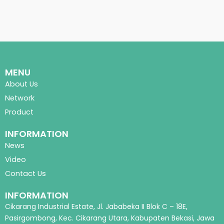
MENU
About Us
Network
Product
INFORMATION
News
Video
Contact Us
INFORMATION
Cikarang Industrial Estate, Jl. Jababeka II Blok C – 18E,
Pasirgombong, Kec. Cikarang Utara, Kabupaten Bekasi, Jawa